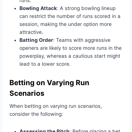
runs.
Bowling Attack
: A strong bowling lineup
can restrict the number of runs scored in a
session, making the under option more
attractive.
Batting Order
: Teams with aggressive
openers are likely to score more runs in the
powerplay, whereas a cautious start might
lead to a lower score.
Betting on Varying Run
Scenarios
When betting on varying run scenarios,
consider the following:
Assessing the Pitch
: Before placing a bet,