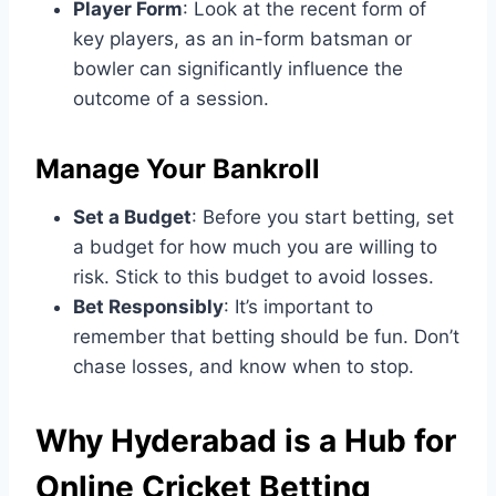
Player Form
: Look at the recent form of
key players, as an in-form batsman or
bowler can significantly influence the
outcome of a session.
Manage Your Bankroll
Set a Budget
: Before you start betting, set
a budget for how much you are willing to
risk. Stick to this budget to avoid losses.
Bet Responsibly
: It’s important to
remember that betting should be fun. Don’t
chase losses, and know when to stop.
Why Hyderabad is a Hub for
Online Cricket Betting