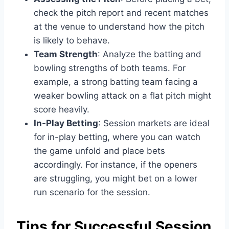
check the pitch report and recent matches
at the venue to understand how the pitch
is likely to behave.
Team Strength
: Analyze the batting and
bowling strengths of both teams. For
example, a strong batting team facing a
weaker bowling attack on a flat pitch might
score heavily.
In-Play Betting
: Session markets are ideal
for in-play betting, where you can watch
the game unfold and place bets
accordingly. For instance, if the openers
are struggling, you might bet on a lower
run scenario for the session.
Tips for Successful Session