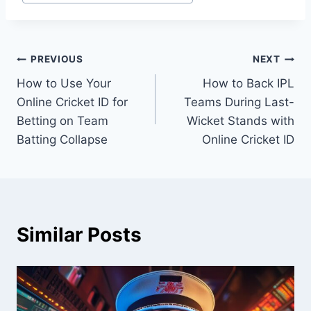
PREVIOUS
NEXT
How to Use Your
How to Back IPL
Online Cricket ID for
Teams During Last-
Betting on Team
Wicket Stands with
Batting Collapse
Online Cricket ID
Similar Posts