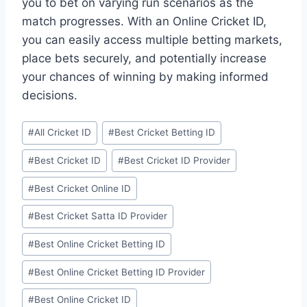
you to bet on varying run scenarios as the
match progresses. With an Online Cricket ID,
you can easily access multiple betting markets,
place bets securely, and potentially increase
your chances of winning by making informed
decisions.
#
All Cricket ID
#
Best Cricket Betting ID
#
Best Cricket ID
#
Best Cricket ID Provider
#
Best Cricket Online ID
#
Best Cricket Satta ID Provider
#
Best Online Cricket Betting ID
#
Best Online Cricket Betting ID Provider
#
Best Online Cricket ID