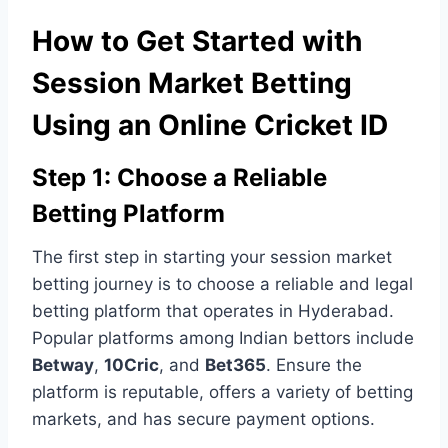
How to Get Started with
Session Market Betting
Using an Online Cricket ID
Step 1: Choose a Reliable
Betting Platform
The first step in starting your session market
betting journey is to choose a reliable and legal
betting platform that operates in Hyderabad.
Popular platforms among Indian bettors include
Betway
,
10Cric
, and
Bet365
. Ensure the
platform is reputable, offers a variety of betting
markets, and has secure payment options.