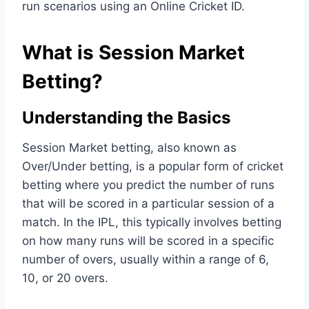
run scenarios using an Online Cricket ID.
What is Session Market
Betting?
Understanding the Basics
Session Market betting, also known as
Over/Under betting, is a popular form of cricket
betting where you predict the number of runs
that will be scored in a particular session of a
match. In the IPL, this typically involves betting
on how many runs will be scored in a specific
number of overs, usually within a range of 6,
10, or 20 overs.