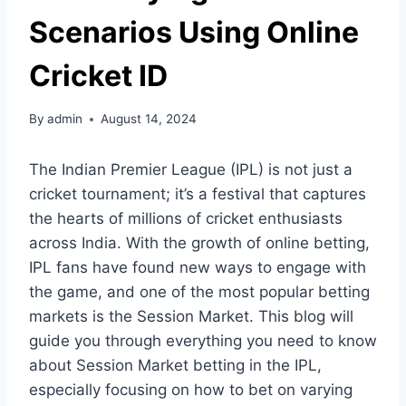
Scenarios Using Online
Cricket ID
By
admin
August 14, 2024
The Indian Premier League (IPL) is not just a
cricket tournament; it’s a festival that captures
the hearts of millions of cricket enthusiasts
across India. With the growth of online betting,
IPL fans have found new ways to engage with
the game, and one of the most popular betting
markets is the Session Market. This blog will
guide you through everything you need to know
about Session Market betting in the IPL,
especially focusing on how to bet on varying