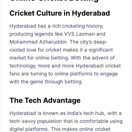
Cricket Culture in Hyderabad
Hyderabad has a rich cricketing history,
producing legends like VVS Laxman and
Mohammad Azharuddin. The city’s deep-
rooted love for cricket makes it a significant
market for online betting. With the advent of
technology, more and more Hyderabadi cricket
fans are turning to online platforms to engage
with the game through betting.
The Tech Advantage
Hyderabad is known as India’s tech hub, with a
tech-savvy population that is comfortable using
digital platforms. This makes online cricket