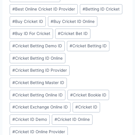
#
Best Online Cricket ID Provider
#
Betting ID Cricket
#
Buy Cricket ID
#
Buy Cricket ID Online
#
Buy ID For Cricket
#
Cricket Bet ID
#
Cricket Betting Demo ID
#
Cricket Betting ID
#
Cricket Betting ID Online
#
Cricket Betting ID Provider
#
Cricket Betting Master ID
#
Cricket Betting Online ID
#
Cricket Bookie ID
#
Cricket Exchange Online ID
#
Cricket ID
#
Cricket ID Demo
#
Cricket ID Online
#
Cricket ID Online Provider