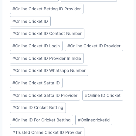
#
Online Cricket Betting ID Provider
#
Online Cricket ID
#
Online Cricket ID Contact Number
#
Online Cricket ID Login
#
Online Cricket ID Provider
#
Online Cricket ID Provider In India
#
Online Cricket ID Whatsapp Number
#
Online Cricket Satta ID
#
Online Cricket Satta ID Provider
#
Online ID Cricket
#
Online ID Cricket Betting
#
Online ID For Cricket Betting
#
Onlinecricketid
#
Trusted Online Cricket ID Provider