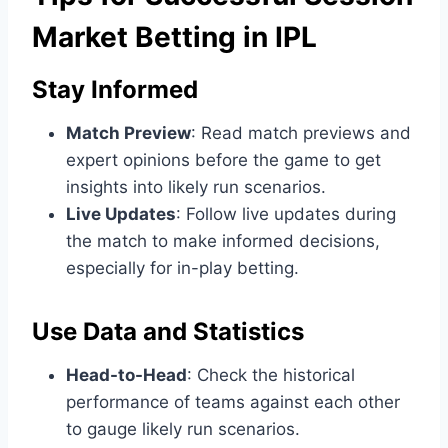
Market Betting in IPL
Stay Informed
Match Preview
: Read match previews and
expert opinions before the game to get
insights into likely run scenarios.
Live Updates
: Follow live updates during
the match to make informed decisions,
especially for in-play betting.
Use Data and Statistics
Head-to-Head
: Check the historical
performance of teams against each other
to gauge likely run scenarios.