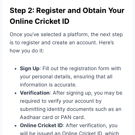
Step 2: Register and Obtain Your
Online Cricket ID
Once you’ve selected a platform, the next step
is to register and create an account. Here’s
how you do it:
Sign Up
: Fill out the registration form with
your personal details, ensuring that all
information is accurate.
Verification
: After signing up, you may be
required to verify your account by
submitting identity documents such as an
Aadhaar card or PAN card.
Online Cricket ID
: After verification, you
will be issued an Online Cricket ID, which