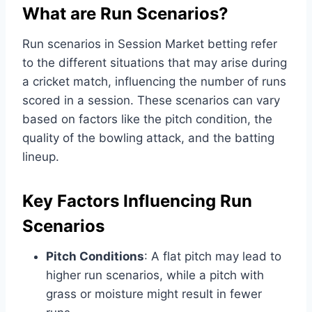
What are Run Scenarios?
Run scenarios in Session Market betting refer
to the different situations that may arise during
a cricket match, influencing the number of runs
scored in a session. These scenarios can vary
based on factors like the pitch condition, the
quality of the bowling attack, and the batting
lineup.
Key Factors Influencing Run
Scenarios
Pitch Conditions
: A flat pitch may lead to
higher run scenarios, while a pitch with
grass or moisture might result in fewer