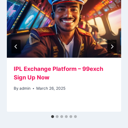
IPL Exchange Platform – 99exch
Sign Up Now
By
admin
March 26, 2025