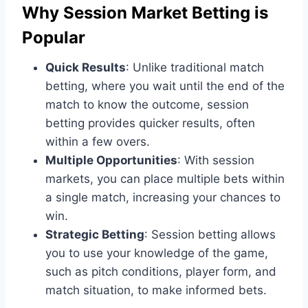
Why Session Market Betting is
Popular
Quick Results
: Unlike traditional match
betting, where you wait until the end of the
match to know the outcome, session
betting provides quicker results, often
within a few overs.
Multiple Opportunities
: With session
markets, you can place multiple bets within
a single match, increasing your chances to
win.
Strategic Betting
: Session betting allows
you to use your knowledge of the game,
such as pitch conditions, player form, and
match situation, to make informed bets.