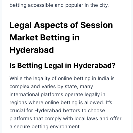
betting accessible and popular in the city.
Legal Aspects of Session
Market Betting in
Hyderabad
Is Betting Legal in Hyderabad?
While the legality of online betting in India is
complex and varies by state, many
international platforms operate legally in
regions where online betting is allowed. It’s
crucial for Hyderabad bettors to choose
platforms that comply with local laws and offer
a secure betting environment.