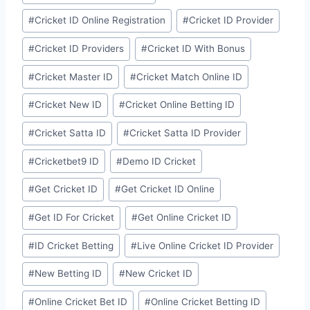
#
Cricket ID Online Registration
#
Cricket ID Provider
#
Cricket ID Providers
#
Cricket ID With Bonus
#
Cricket Master ID
#
Cricket Match Online ID
#
Cricket New ID
#
Cricket Online Betting ID
#
Cricket Satta ID
#
Cricket Satta ID Provider
#
Cricketbet9 ID
#
Demo ID Cricket
#
Get Cricket ID
#
Get Cricket ID Online
#
Get ID For Cricket
#
Get Online Cricket ID
#
ID Cricket Betting
#
Live Online Cricket ID Provider
#
New Betting ID
#
New Cricket ID
#
Online Cricket Bet ID
#
Online Cricket Betting ID