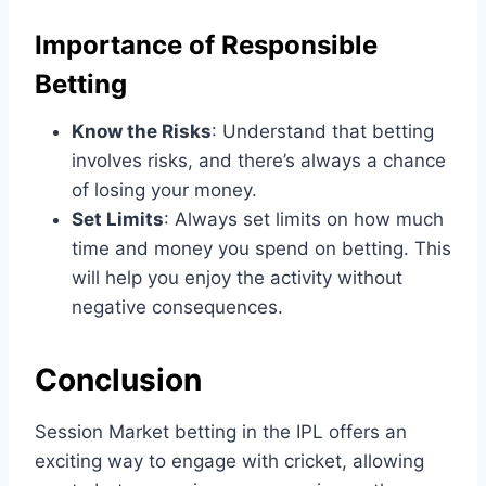
Importance of Responsible
Betting
Know the Risks
: Understand that betting
involves risks, and there’s always a chance
of losing your money.
Set Limits
: Always set limits on how much
time and money you spend on betting. This
will help you enjoy the activity without
negative consequences.
Conclusion
Session Market betting in the IPL offers an
exciting way to engage with cricket, allowing