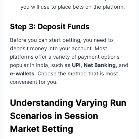
you will use to place bets on the platform.
Step 3: Deposit Funds
Before you can start betting, you need to
deposit money into your account. Most
platforms offer a variety of payment options
popular in India, such as
UPI
,
Net Banking
, and
e-wallets
. Choose the method that is most
convenient for you.
Understanding Varying Run
Scenarios in Session
Market Betting