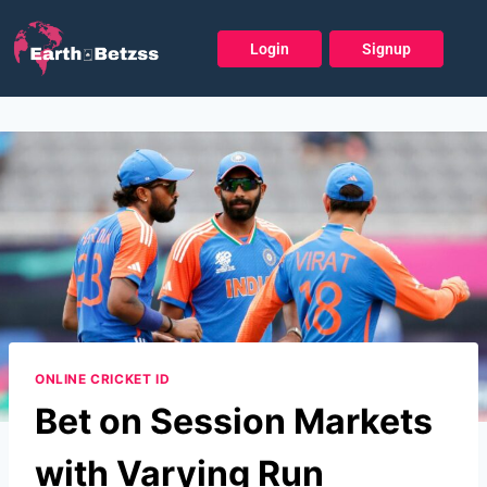
Login
Signup
ONLINE CRICKET ID
Bet on Session Markets
with Varying Run