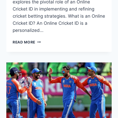
explores the pivotal role of an Online
Cricket ID in implementing and refining
cricket betting strategies. What is an Online
Cricket ID? An Online Cricket ID is a
personalized…
READ MORE