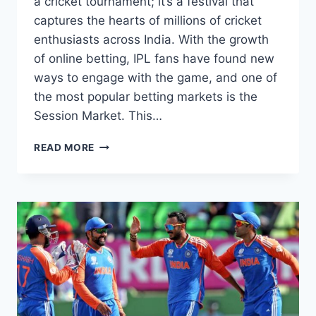
a cricket tournament; it’s a festival that
captures the hearts of millions of cricket
enthusiasts across India. With the growth
of online betting, IPL fans have found new
ways to engage with the game, and one of
the most popular betting markets is the
Session Market. This…
READ MORE