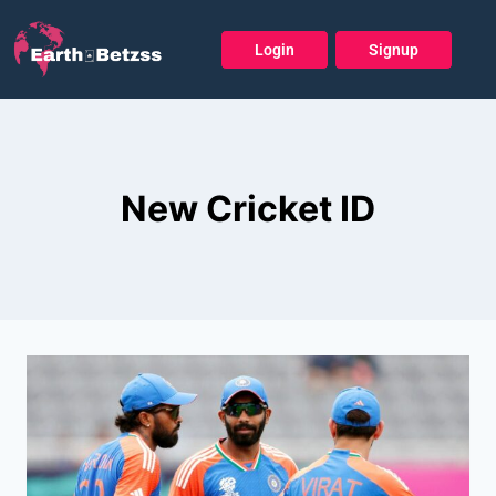
Login
Signup
New Cricket ID