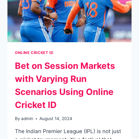
ONLINE CRICKET ID
Bet on Session Markets
with Varying Run
Scenarios Using Online
Cricket ID
By
admin
August 14, 2024
The Indian Premier League (IPL) is not just