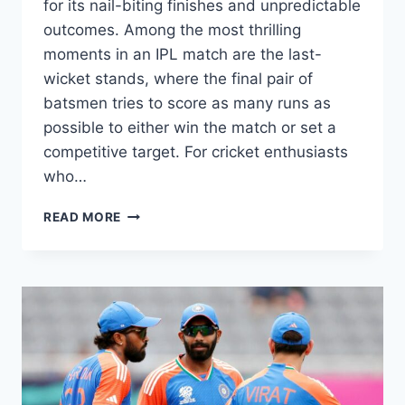
for its nail-biting finishes and unpredictable
outcomes. Among the most thrilling
moments in an IPL match are the last-
wicket stands, where the final pair of
batsmen tries to score as many runs as
possible to either win the match or set a
competitive target. For cricket enthusiasts
who…
READ MORE