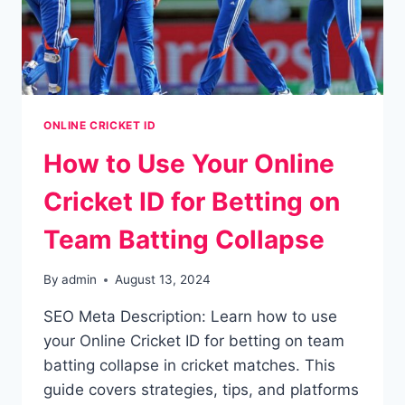
ONLINE CRICKET ID
How to Use Your Online
Cricket ID for Betting on
Team Batting Collapse
By
admin
August 13, 2024
SEO Meta Description: Learn how to use
your Online Cricket ID for betting on team
batting collapse in cricket matches. This
guide covers strategies, tips, and platforms