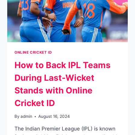
ONLINE CRICKET ID
How to Back IPL Teams
During Last-Wicket
Stands with Online
Cricket ID
By
admin
August 16, 2024
The Indian Premier League (IPL) is known