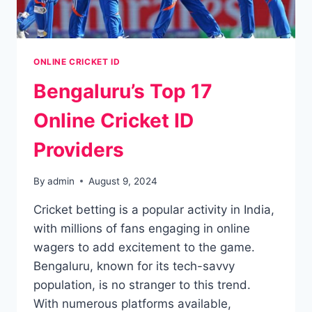
ONLINE CRICKET ID
Bengaluru’s Top 17
Online Cricket ID
Providers
By
admin
August 9, 2024
Cricket betting is a popular activity in India,
with millions of fans engaging in online
wagers to add excitement to the game.
Bengaluru, known for its tech-savvy
population, is no stranger to this trend.
With numerous platforms available,