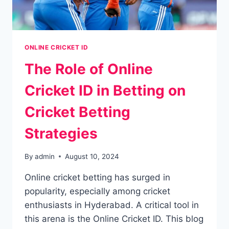
ONLINE CRICKET ID
The Role of Online
Cricket ID in Betting on
Cricket Betting
Strategies
By
admin
August 10, 2024
Online cricket betting has surged in
popularity, especially among cricket
enthusiasts in Hyderabad. A critical tool in
this arena is the Online Cricket ID. This blog