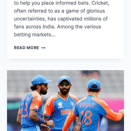
to help you place informed bets. Cricket,
often referred to as a game of glorious
uncertainties, has captivated millions of
fans across India. Among the various
betting markets…
READ MORE