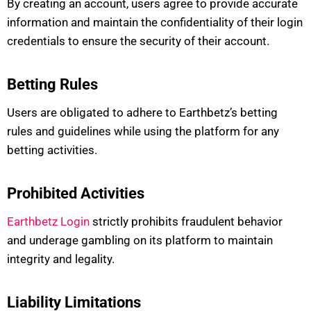
By creating an account, users agree to provide accurate
information and maintain the confidentiality of their login
credentials to ensure the security of their account.
Betting Rules
Users are obligated to adhere to Earthbetz’s betting
rules and guidelines while using the platform for any
betting activities.
Prohibited Activities
Earthbetz Login
strictly prohibits fraudulent behavior
and underage gambling on its platform to maintain
integrity and legality.
Liability Limitations