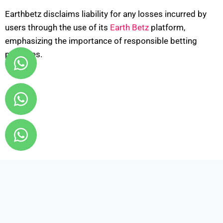
Earthbetz disclaims liability for any losses incurred by
users through the use of its
Earth Betz
platform,
emphasizing the importance of responsible betting
practices.
Home
Login
Signup
Terms And Condition