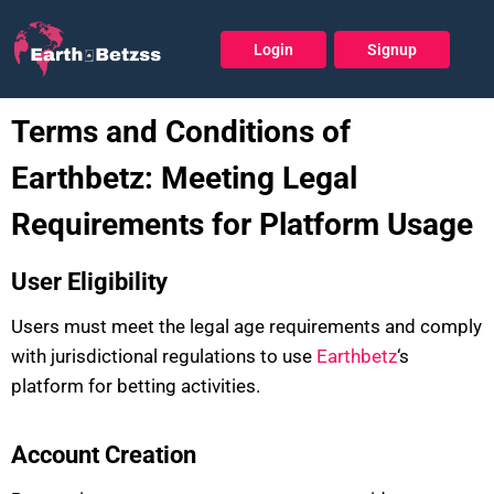
Login
Signup
Terms and Conditions of
Earthbetz: Meeting Legal
Requirements for Platform Usage
User Eligibility
Users must meet the legal age requirements and comply
with jurisdictional regulations to use
Earthbetz
‘s
platform for betting activities.
Account Creation