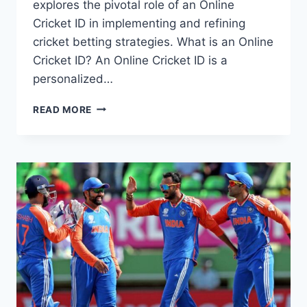
explores the pivotal role of an Online
Cricket ID in implementing and refining
cricket betting strategies. What is an Online
Cricket ID? An Online Cricket ID is a
personalized…
READ MORE