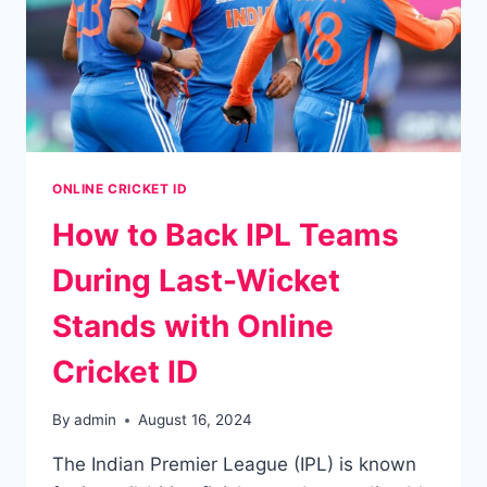
ONLINE CRICKET ID
How to Back IPL Teams
During Last-Wicket
Stands with Online
Cricket ID
By
admin
August 16, 2024
The Indian Premier League (IPL) is known