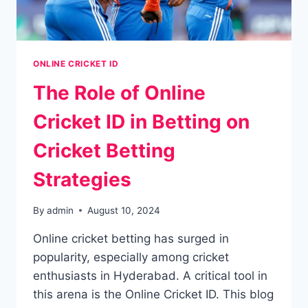
ONLINE CRICKET ID
The Role of Online
Cricket ID in Betting on
Cricket Betting
Strategies
By
admin
August 10, 2024
Online cricket betting has surged in
popularity, especially among cricket
enthusiasts in Hyderabad. A critical tool in
this arena is the Online Cricket ID. This blog