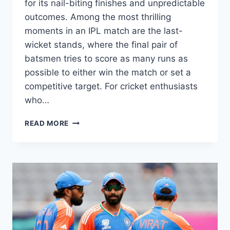
for its nail-biting finishes and unpredictable
outcomes. Among the most thrilling
moments in an IPL match are the last-
wicket stands, where the final pair of
batsmen tries to score as many runs as
possible to either win the match or set a
competitive target. For cricket enthusiasts
who…
READ MORE