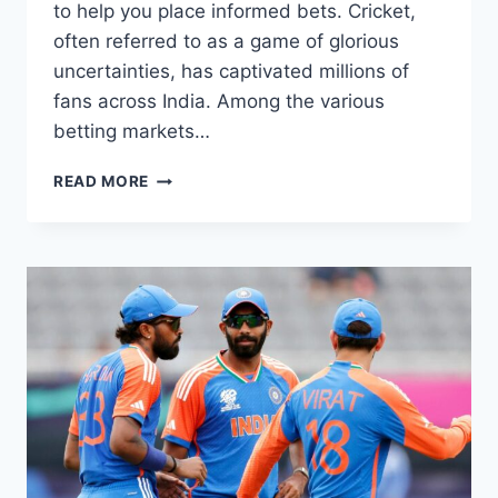
to help you place informed bets. Cricket,
often referred to as a game of glorious
uncertainties, has captivated millions of
fans across India. Among the various
betting markets…
READ MORE