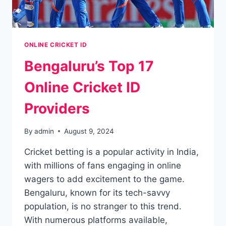
ONLINE CRICKET ID
Bengaluru’s Top 17
Online Cricket ID
Providers
By
admin
August 9, 2024
Cricket betting is a popular activity in India,
with millions of fans engaging in online
wagers to add excitement to the game.
Bengaluru, known for its tech-savvy
population, is no stranger to this trend.
With numerous platforms available,