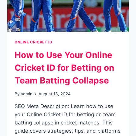
ONLINE CRICKET ID
How to Use Your Online
Cricket ID for Betting on
Team Batting Collapse
By
admin
August 13, 2024
SEO Meta Description: Learn how to use
your Online Cricket ID for betting on team
batting collapse in cricket matches. This
guide covers strategies, tips, and platforms