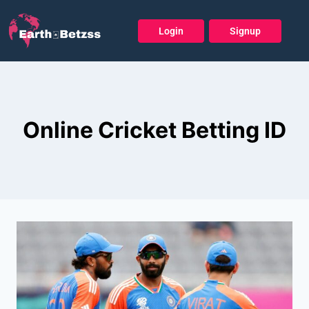
Login
Signup
Online Cricket Betting ID