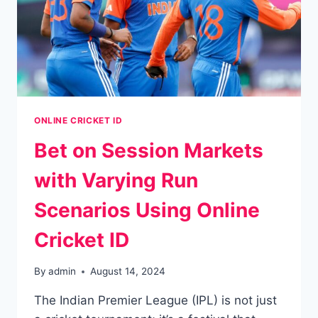
ONLINE CRICKET ID
Bet on Session Markets
with Varying Run
Scenarios Using Online
Cricket ID
By
admin
August 14, 2024
The Indian Premier League (IPL) is not just