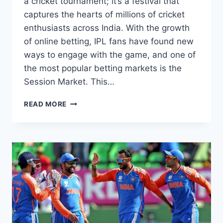
a cricket tournament; it’s a festival that
captures the hearts of millions of cricket
enthusiasts across India. With the growth
of online betting, IPL fans have found new
ways to engage with the game, and one of
the most popular betting markets is the
Session Market. This…
READ MORE