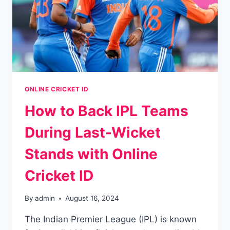
ONLINE CRICKET ID
How to Back IPL Teams
During Last-Wicket
Stands with Online
Cricket ID
By
admin
August 16, 2024
The Indian Premier League (IPL) is known