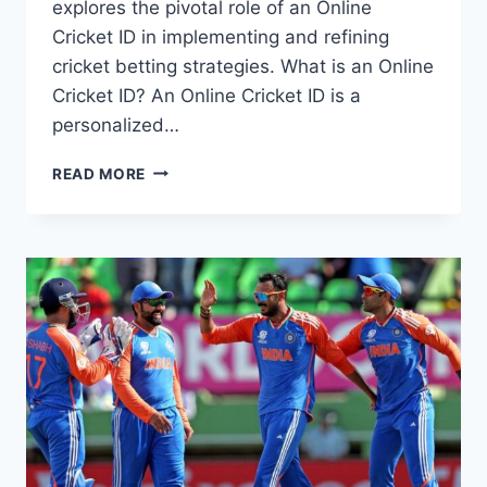
explores the pivotal role of an Online
Cricket ID in implementing and refining
cricket betting strategies. What is an Online
Cricket ID? An Online Cricket ID is a
personalized…
READ MORE