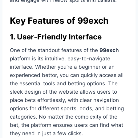
and engage with fellow sports enthusiasts.
Key Features of 99exch
1.
User-Friendly Interface
One of the standout features of the
99exch
platform is its intuitive, easy-to-navigate
interface. Whether you’re a beginner or an
experienced bettor, you can quickly access all
the essential tools and betting options. The
sleek design of the website allows users to
place bets effortlessly, with clear navigation
options for different sports, odds, and betting
categories. No matter the complexity of the
bet, the platform ensures users can find what
they need in just a few clicks.