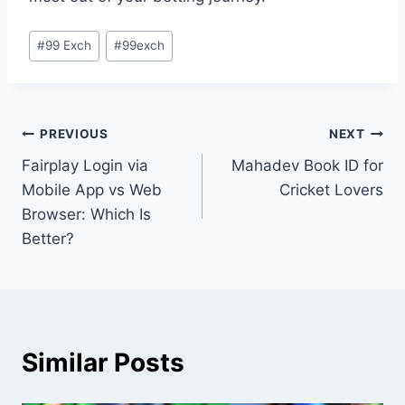
#
99 Exch
#
99exch
PREVIOUS
NEXT
Fairplay Login via
Mahadev Book ID for
Mobile App vs Web
Cricket Lovers
Browser: Which Is
Better?
Similar Posts