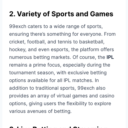
2.
Variety of Sports and Games
99exch caters to a wide range of sports,
ensuring there’s something for everyone. From
cricket, football, and tennis to basketball,
hockey, and even esports, the platform offers
numerous betting markets. Of course, the
IPL
remains a prime focus, especially during the
tournament season, with exclusive betting
options available for all IPL matches. In
addition to traditional sports, 99exch also
provides an array of virtual games and casino
options, giving users the flexibility to explore
various avenues of betting.