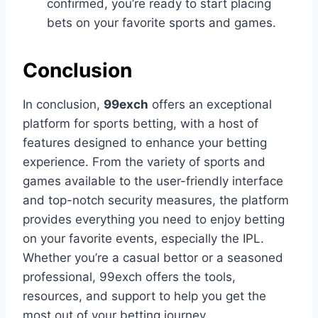
confirmed, you’re ready to start placing
bets on your favorite sports and games.
Conclusion
In conclusion,
99exch
offers an exceptional
platform for sports betting, with a host of
features designed to enhance your betting
experience. From the variety of sports and
games available to the user-friendly interface
and top-notch security measures, the platform
provides everything you need to enjoy betting
on your favorite events, especially the IPL.
Whether you’re a casual bettor or a seasoned
professional, 99exch offers the tools,
resources, and support to help you get the
most out of your betting journey.