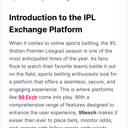
Introduction to the IPL
Exchange Platform
When it comes to online sports betting, the IPL
(Indian Premier League) season is one of the
most anticipated times of the year. As fans
flock to watch their favorite teams battle it out
on the field, sports betting enthusiasts look for
a platform that offers a seamless, secure, and
engaging experience. This is where platforms
like
99 Exch
come into play. With a
comprehensive range of features designed to
enhance the user experience,
99exch
makes it
easier than ever to place bets, monitor odds,