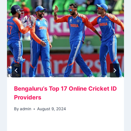
Bengaluru’s Top 17 Online Cricket ID
Providers
By
admin
August 9, 2024