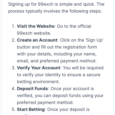
Signing up for 99exch is simple and quick. The
process typically involves the following steps:
Visit the Website
: Go to the official
99exch website.
Create an Account
: Click on the ‘Sign Up’
button and fill out the registration form
with your details, including your name,
email, and preferred payment method.
Verify Your Account
: You will be required
to verify your identity to ensure a secure
betting environment.
Deposit Funds
: Once your account is
verified, you can deposit funds using your
preferred payment method.
Start Betting
: Once your deposit is