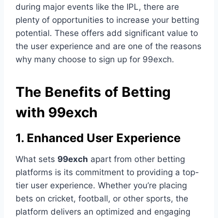
during major events like the IPL, there are
plenty of opportunities to increase your betting
potential. These offers add significant value to
the user experience and are one of the reasons
why many choose to sign up for 99exch.
The Benefits of Betting
with 99exch
1.
Enhanced User Experience
What sets
99exch
apart from other betting
platforms is its commitment to providing a top-
tier user experience. Whether you’re placing
bets on cricket, football, or other sports, the
platform delivers an optimized and engaging