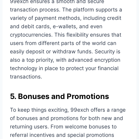
99exch ensures a smooth and secure
transaction process. The platform supports a
variety of payment methods, including credit
and debit cards, e-wallets, and even
cryptocurrencies. This flexibility ensures that
users from different parts of the world can
easily deposit or withdraw funds. Security is
also a top priority, with advanced encryption
technology in place to protect your financial
transactions.
5.
Bonuses and Promotions
To keep things exciting, 99exch offers a range
of bonuses and promotions for both new and
returning users. From welcome bonuses to
referral incentives and special promotions