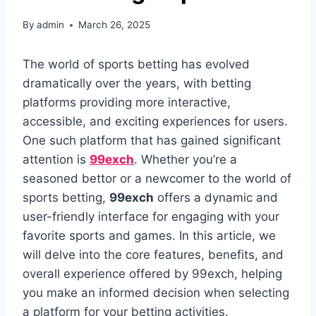
By
admin
March 26, 2025
The world of sports betting has evolved
dramatically over the years, with betting
platforms providing more interactive,
accessible, and exciting experiences for users.
One such platform that has gained significant
attention is
99exch
. Whether you’re a
seasoned bettor or a newcomer to the world of
sports betting,
99exch
offers a dynamic and
user-friendly interface for engaging with your
favorite sports and games. In this article, we
will delve into the core features, benefits, and
overall experience offered by 99exch, helping
you make an informed decision when selecting
a platform for your betting activities.