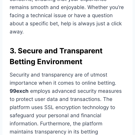
remains smooth and enjoyable. Whether you’re
facing a technical issue or have a question
about a specific bet, help is always just a click
away.
3.
Secure and Transparent
Betting Environment
Security and transparency are of utmost
importance when it comes to online betting.
99exch
employs advanced security measures
to protect user data and transactions. The
platform uses SSL encryption technology to
safeguard your personal and financial
information. Furthermore, the platform
maintains transparency in its betting