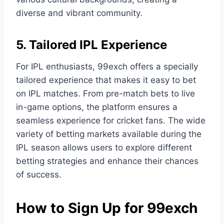
diverse and vibrant community.
5.
Tailored IPL Experience
For IPL enthusiasts, 99exch offers a specially
tailored experience that makes it easy to bet
on IPL matches. From pre-match bets to live
in-game options, the platform ensures a
seamless experience for cricket fans. The wide
variety of betting markets available during the
IPL season allows users to explore different
betting strategies and enhance their chances
of success.
How to Sign Up for 99exch