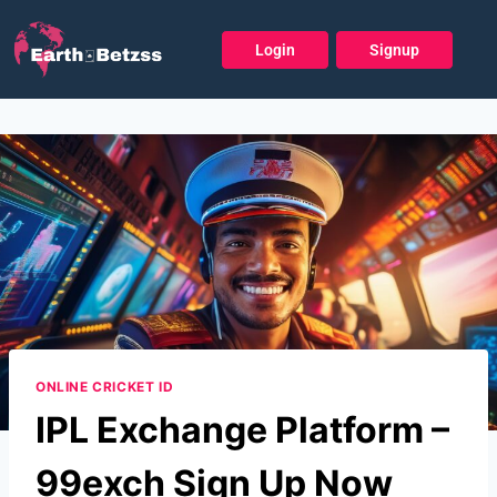
Login
Signup
ONLINE CRICKET ID
IPL Exchange Platform –
99exch Sign Up Now