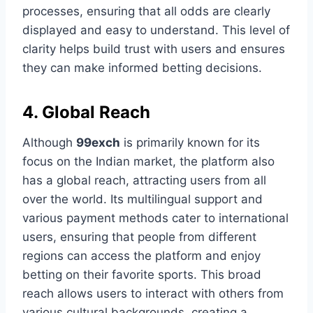
processes, ensuring that all odds are clearly
displayed and easy to understand. This level of
clarity helps build trust with users and ensures
they can make informed betting decisions.
4.
Global Reach
Although
99exch
is primarily known for its
focus on the Indian market, the platform also
has a global reach, attracting users from all
over the world. Its multilingual support and
various payment methods cater to international
users, ensuring that people from different
regions can access the platform and enjoy
betting on their favorite sports. This broad
reach allows users to interact with others from
various cultural backgrounds, creating a