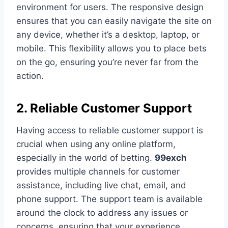
environment for users. The responsive design
ensures that you can easily navigate the site on
any device, whether it’s a desktop, laptop, or
mobile. This flexibility allows you to place bets
on the go, ensuring you’re never far from the
action.
2.
Reliable Customer Support
Having access to reliable customer support is
crucial when using any online platform,
especially in the world of betting.
99exch
provides multiple channels for customer
assistance, including live chat, email, and
phone support. The support team is available
around the clock to address any issues or
concerns, ensuring that your experience