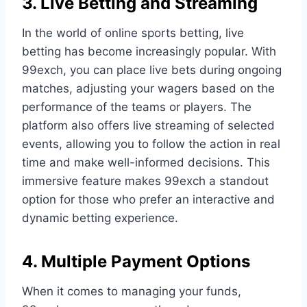
3.
Live Betting and Streaming
In the world of online sports betting, live
betting has become increasingly popular. With
99exch, you can place live bets during ongoing
matches, adjusting your wagers based on the
performance of the teams or players. The
platform also offers live streaming of selected
events, allowing you to follow the action in real
time and make well-informed decisions. This
immersive feature makes 99exch a standout
option for those who prefer an interactive and
dynamic betting experience.
4.
Multiple Payment Options
When it comes to managing your funds,